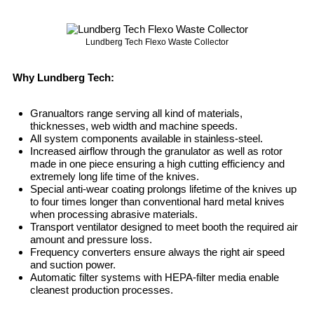
Lundberg Tech Flexo Waste Collector
Why Lundberg Tech:
Granualtors range serving all kind of materials,
thicknesses, web width and machine speeds.
All system components available in stainless-steel.
Increased airflow through the granulator as well as rotor
made in one piece ensuring a high cutting efficiency and
extremely long life time of the knives.
Special anti-wear coating prolongs lifetime of the knives up
to four times longer than conventional hard metal knives
when processing abrasive materials.
Transport ventilator designed to meet booth the required air
amount and pressure loss.
Frequency converters ensure always the right air speed
and suction power.
Automatic filter systems with HEPA-filter media enable
cleanest production processes.