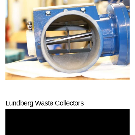
Lundberg Waste Collectors