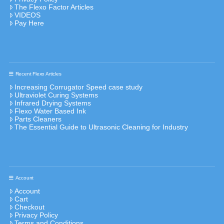
The Flexo Factor Articles
VIDEOS
Pay Here
Recent Flexo Articles
Increasing Corrugator Speed case study
Ultraviolet Curing Systems
Infrared Drying Systems
Flexo Water Based Ink
Parts Cleaners
The Essential Guide to Ultrasonic Cleaning for Industry
Account
Account
Cart
Checkout
Privacy Policy
Terms and Conditions