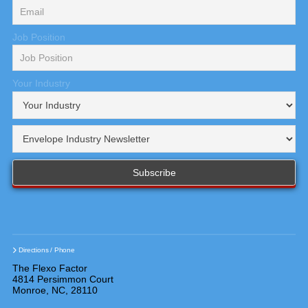
Job Position
Your Industry
Directions / Phone
The Flexo Factor
4814 Persimmon Court
Monroe, NC, 28110