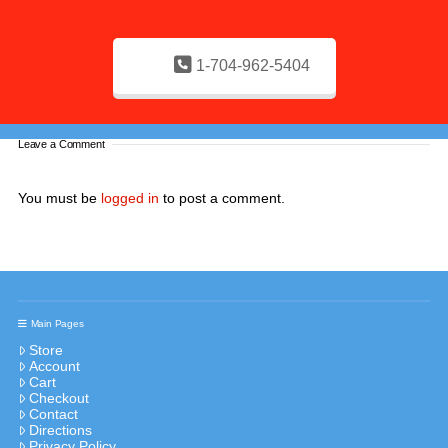
1-704-962-5404
Leave a Comment
You must be
logged in
to post a comment.
Main Pages
Store
Account
Cart
Checkout
Contact
Directions
Privacy Policy