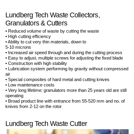
Lundberg Tech Waste Collectors,
Granulators & Cutters
• Reduced volume of waste by cutting the waste
• High cutting efficiency
• Ability to cut very thin materials, down to
5-10 microns
• Increased air speed through and during the cutting process
• Easy to adjust, multiple screws for adjusting the fixed blade
• Construction with high stability
• Lubrication system performing by gravity without compressed
air
• Special composites of hard metal and cutting knives
• Low maintenance costs
• Very long lifetime: granulators more than 25 years old are still
operating
• Broad product line with entrance from 55-520 mm and no. of
knives from 2-12 on the rotor
Lundberg Tech Waste Cutter