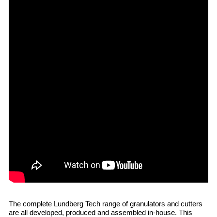
The complete Lundberg Tech range of granulators and cutters
are all developed, produced and assembled in-house. This