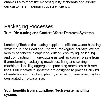
enables us to meet the highest quality standards and assure
our customers maximum cutting efficiency.
Packaging Processes
Trim, Die-cutting and Confetti Waste Removal Systems
Lundberg Tech is the leading supplier of efficient waste handling
systems for the Food and Pharma Packaging Industry. We are
very experienced in capturing, cutting, conveying, collecting
and compacting trim, die-cutting as well as confetti waste from
thermoforming packaging machines, filling and sealing
machines, labelling aggregates, punching machines or blister
lines. Our innovative systems are designed to process all kind
of materials such as foils, plastic, aluminium, laminates, carton,
corrugated or release liner.
Your benefits from a Lundberg Tech waste handling
system: