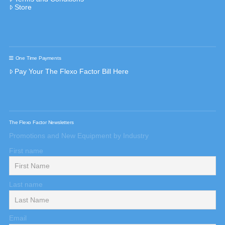
Store
One Time Payments
Pay Your The Flexo Factor Bill Here
The Flexo Factor Newsletters
Promotions and New Equipment by Industry
First name
Last name
Email