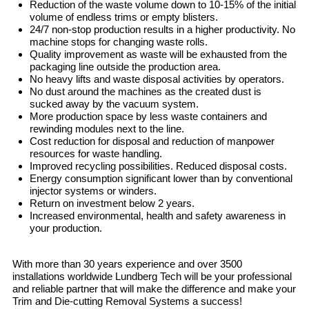
Reduction of the waste volume down to 10-15% of the initial
volume of endless trims or empty blisters.
24/7 non-stop production results in a higher productivity. No
machine stops for changing waste rolls.
Quality improvement as waste will be exhausted from the
packaging line outside the production area.
No heavy lifts and waste disposal activities by operators.
No dust around the machines as the created dust is
sucked away by the vacuum system.
More production space by less waste containers and
rewinding modules next to the line.
Cost reduction for disposal and reduction of manpower
resources for waste handling.
Improved recycling possibilities. Reduced disposal costs.
Energy consumption significant lower than by conventional
injector systems or winders.
Return on investment below 2 years.
Increased environmental, health and safety awareness in
your production.
With more than 30 years experience and over 3500
installations worldwide Lundberg Tech will be your professional
and reliable partner that will make the difference and make your
Trim and Die-cutting Removal Systems a success!