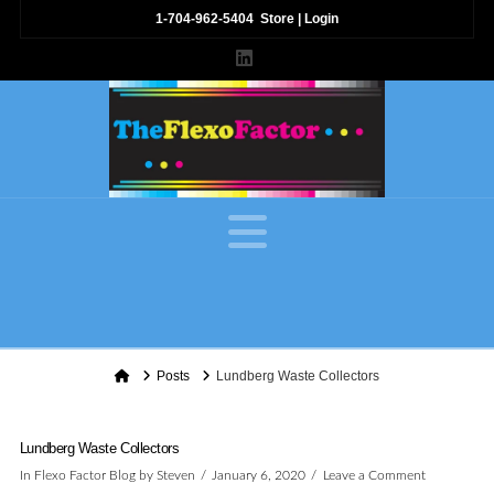
1-704-962-5404
Store
|
Login
LinkedIn
Navigation
Home
Posts
Lundberg Waste Collectors
Lundberg Waste Collectors
In
Flexo Factor Blog
by Steven
January 6, 2020
Leave a Comment