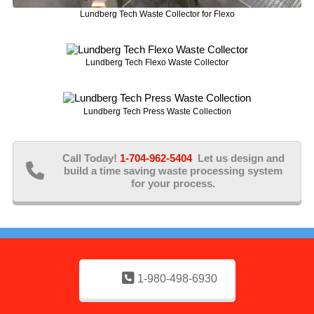
Lundberg Tech Waste Collector for Flexo
Lundberg Tech Flexo Waste Collector
Lundberg Tech Press Waste Collection
Call Today!
1-704-962-5404
Let us design and
build a time saving waste processing system
for your process.
1-980-498-6930