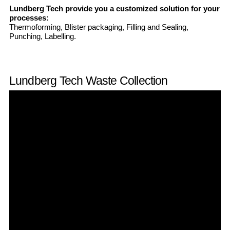
Lundberg Tech provide you a customized solution for your
processes:
Thermoforming, Blister packaging, Filling and Sealing,
Punching, Labelling.
Lundberg Tech Waste Collection