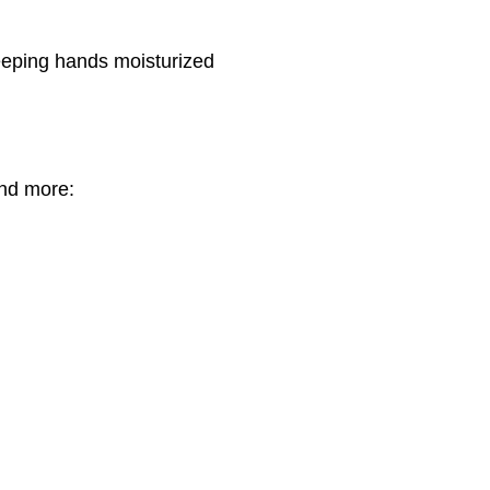
eeping hands moisturized
nd more: