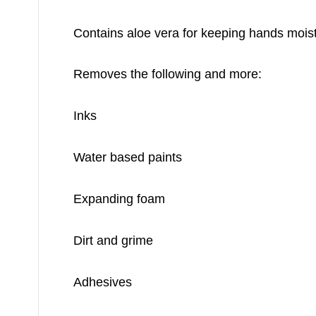
Contains aloe vera for keeping hands mois
Removes the following and more:
Inks
Water based paints
Expanding foam
Dirt and grime
Adhesives