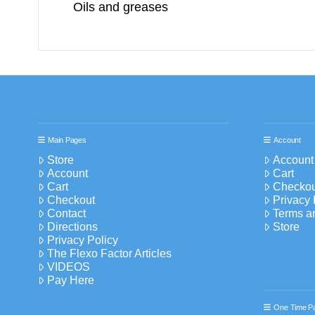
Oils and greases
Main Pages
Account
Store
Account
Account
Cart
Cart
Checkou
Checkout
Privacy 
Contact
Terms a
Directions
Store
Privacy Policy
The Flexo Factor Articles
VIDEOS
Pay Here
One Time P