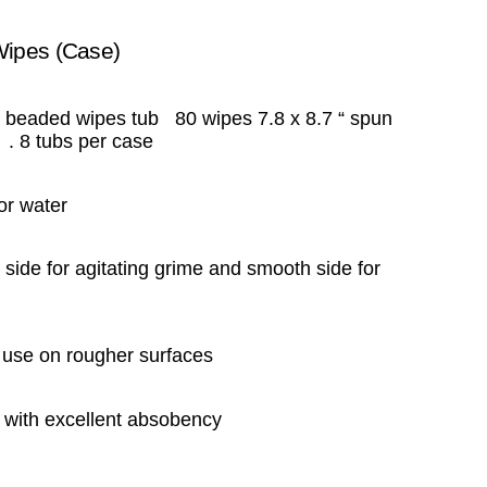
Wipes (Case)
 beaded wipes tub 80 wipes 7.8 x 8.7 “ spun
 . 8 tubs per case
or water
side for agitating grime and smooth side for
r use on rougher surfaces
er with excellent absobency