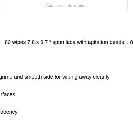
Additional information
80 wipes 7.8 x 8.7 “ spun lace with agitation beads . 8
 grime and smooth side for wiping away cleanly
urfaces
bsobency