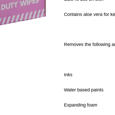
Contains aloe vera for k
Removes the following a
Inks
Water based paints
Expanding foam