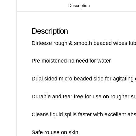
Description
Description
Dirteeze rough & smooth beaded wipes tub 
Pre moistened no need for water
Dual sided micro beaded side for agitating
Durable and tear free for use on rougher s
Cleans liquid spills faster with excellent a
Safe ro use on skin