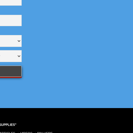
SUPPLIES"