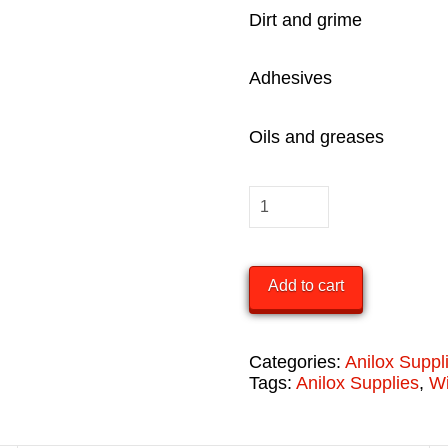
Dirt and grime
Adhesives
Oils and greases
Dirteeze
Heavy
Duty
Add to cart
Wipes
(Case)
quantity
Categories:
Anilox Suppl
Tags:
Anilox Supplies
,
W