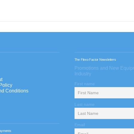
The Flexo Factor Newsletters
Promotions and New Equip
Industry
t
First name
Policy
nd Conditions
Last name
Email
ayments