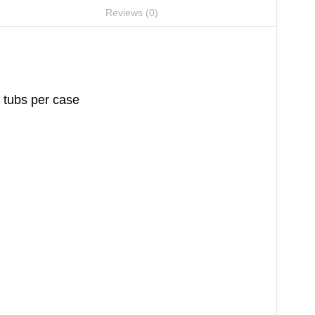
Reviews (0)
 tubs per case