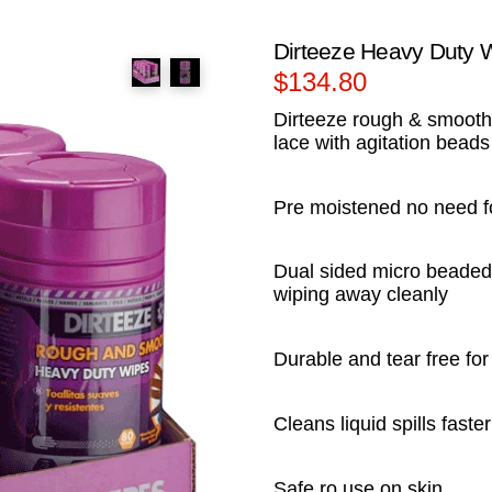
Dirteeze Heavy Duty 
$
134.80
Dirteeze rough & smooth
lace with agitation beads
Pre moistened no need f
Dual sided micro beaded 
wiping away cleanly
Durable and tear free fo
Cleans liquid spills fast
Safe ro use on skin