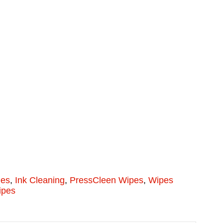
ies
,
Ink Cleaning
,
PressCleen Wipes
,
Wipes
ipes