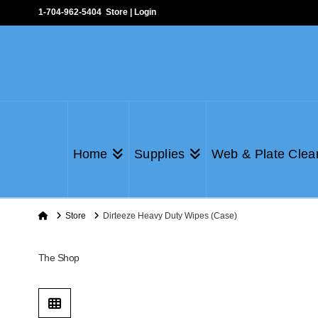
1-704-962-5404
Store
|
Login
Home
Supplies
Web & Plate Clea
Home
Store
Dirteeze Heavy Duty Wipes (Case)
The Shop