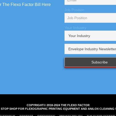
 The Flexo Factor Bill Here
Job Position
Your Industry
COPYRIGHT© 2018-2024 THE FLEXO FACTOR
 STOP SHOP FOR FLEXOGRAPHIC PRINTING EQUIPMENT AND ANILOX CLEANING 