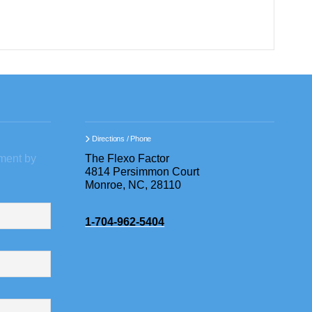
Directions / Phone
ment by
The Flexo Factor
4814 Persimmon Court
Monroe, NC, 28110
1-704-962-5404