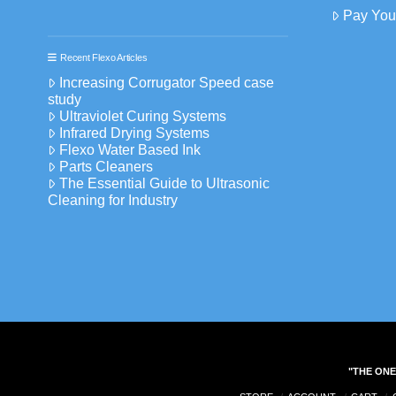
Pay Your
Recent Flexo Articles
Increasing Corrugator Speed case
study
Ultraviolet Curing Systems
Infrared Drying Systems
Flexo Water Based Ink
Parts Cleaners
The Essential Guide to Ultrasonic
Cleaning for Industry
"THE ONE