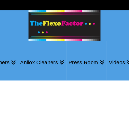
ners
Anilox Cleaners
Press Room
Videos