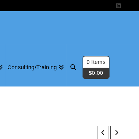
LinkedIn
0 Items
Consulting/Training
$
0.00