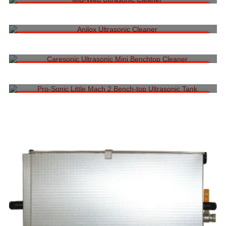
Read more
DIGITAL COATING ROLL ULTRASONIC CLEANING MACHINE
Call to Request a Quote:
1-704-962-5404
Read more
CARESONIC ULTRASONIC MINI BENCHTOP CLEANER (1 ROLL SIZE)
Call to Request a Quote:
1-704-962-5404
Read more
CAMSONIC LITTLE MACH 2 ROLLER BENCH-TOP
Call to Request a Quote:
1-704-962-5404
Read more