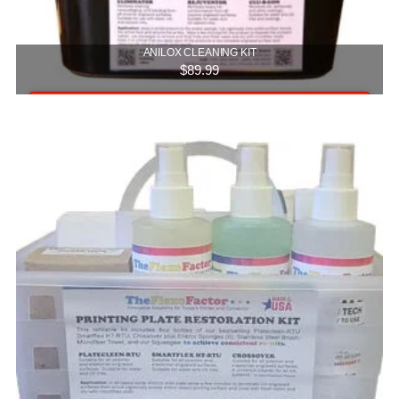
ANILOX CLEANING KIT
$
89.99
Add to cart