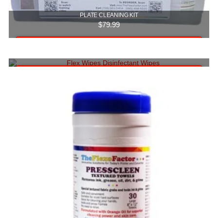
PLATE CLEANING KIT
$
79.99
Add to cart
FLEX WIPES (CASE OF 6 TUBS)
$
59.99
Add to cart