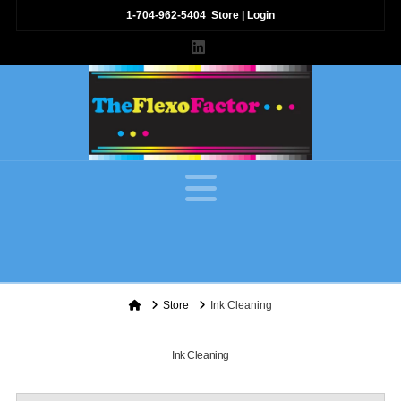
1-704-962-5404
Store
|
Login
LinkedIn
Navigation
Home
Store
Ink Cleaning
Ink Cleaning