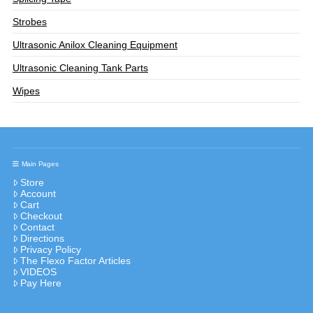
Strobes
Ultrasonic Anilox Cleaning Equipment
Ultrasonic Cleaning Tank Parts
Wipes
Main Pages
Store
Account
Cart
Checkout
Contact
Directions
Privacy Policy
The Flexo Factor Articles
VIDEOS
Pay Here