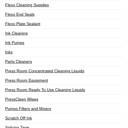
Flexo Cleaning Supplies
Flexo End Seals
Flexo Plate Sealant
Ink Cleaning
Ink Pumps
Inks
Parts Cleaners
Press Room Concentrated Cleaning Liquids
Press Room Equipment
Press Room Ready To Use Cleaning Liquids
PressCleen Wipes
Pumps Filters and Mixers
Scratch Off Ink
Splicing Tape