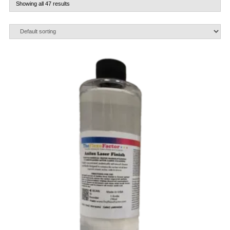
Showing all 47 results