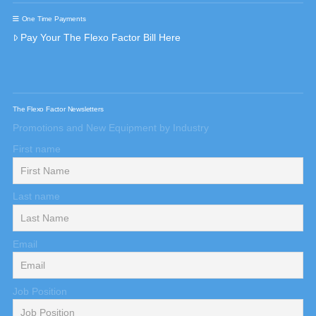
One Time Payments
Pay Your The Flexo Factor Bill Here
The Flexo Factor Newsletters
Promotions and New Equipment by Industry
First name
Last name
Email
Job Position