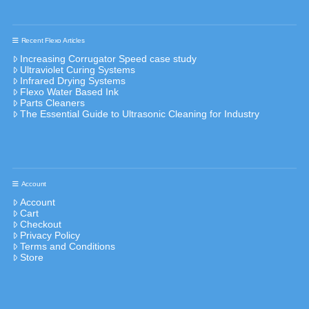
Recent Flexo Articles
Increasing Corrugator Speed case study
Ultraviolet Curing Systems
Infrared Drying Systems
Flexo Water Based Ink
Parts Cleaners
The Essential Guide to Ultrasonic Cleaning for Industry
Account
Account
Cart
Checkout
Privacy Policy
Terms and Conditions
Store