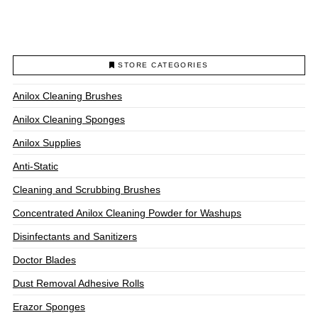
through
$93.00
This
product
has
multiple
STORE CATEGORIES
variants.
The
Anilox Cleaning Brushes
options
may
Anilox Cleaning Sponges
be
chosen
Anilox Supplies
on
Anti-Static
the
product
Cleaning and Scrubbing Brushes
page
Concentrated Anilox Cleaning Powder for Washups
Disinfectants and Sanitizers
Doctor Blades
Dust Removal Adhesive Rolls
Erazor Sponges