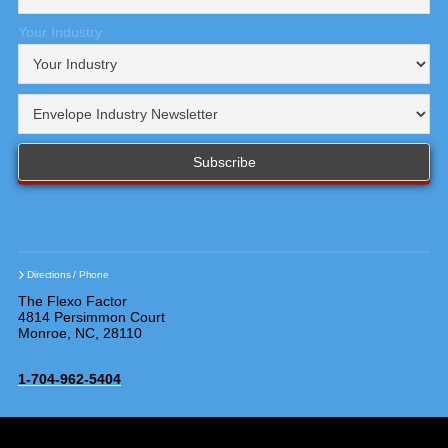
Your Industry
Directions / Phone
The Flexo Factor
4814 Persimmon Court
Monroe, NC, 28110
1-704-962-5404