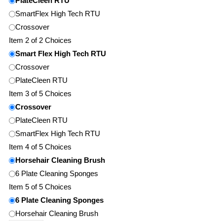
PlateCleen RTU
SmartFlex High Tech RTU
Crossover
Item 2 of 2 Choices
Smart Flex High Tech RTU
Crossover
PlateCleen RTU
Item 3 of 5 Choices
Crossover
PlateCleen RTU
SmartFlex High Tech RTU
Item 4 of 5 Choices
Horsehair Cleaning Brush
6 Plate Cleaning Sponges
Item 5 of 5 Choices
6 Plate Cleaning Sponges
Horsehair Cleaning Brush