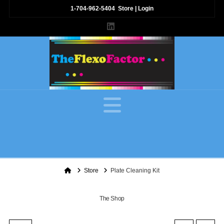
1-704-962-5404
Store
|
Login
LinkedIn
Navigation
Home
Store
Plate Cleaning Kit
The Shop