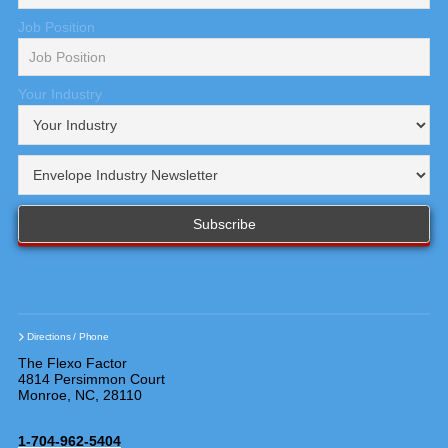
Job Position
Your Industry
Directions / Phone
The Flexo Factor
4814 Persimmon Court
Monroe, NC, 28110
1-704-962-5404