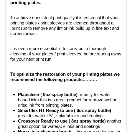
printing plates.
To achieve consistent print quality it is essential that your
printing plates / print sleeves are cleaned throughout a
print run to remove any lint or ink build up in fine text and
screen areas.
It is even more essential is to carry out a thorough
cleaning of your plates / print sleeves before storing away
for your next print run.
To optimize the restoration of your printing plates we
recommend the following products……….
Platecleen ( 8oz spray bottle)
mostly for water
based inks this is a great product for remove wet or
dried ink from printing plates.
Smartflex HT Ready to use ( 8oz spray bottle)
great for water,UV , solvent inks and coating.
Crossover Ready to use ( 8oz spray bottle)
another
great option for water,UV inks and coatings
Horse hair cleaning brush
– Extremely effective for