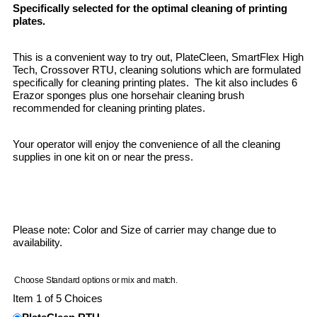
Specifically selected for the optimal cleaning of printing
plates.
This is a convenient way to try out, PlateCleen, SmartFlex High
Tech, Crossover RTU, cleaning solutions which are formulated
specifically for cleaning printing plates. The kit also includes 6
Erazor sponges plus one horsehair cleaning brush
recommended for cleaning printing plates.
Your operator will enjoy the convenience of all the cleaning
supplies in one kit on or near the press.
Please note: Color and Size of carrier may change due to
availability.
Choose Standard options or mix and match.
Item 1 of 5 Choices