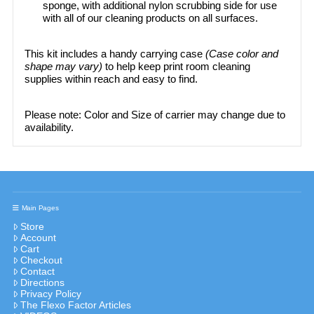
sponge, with additional nylon scrubbing side for use
with all of our cleaning products on all surfaces.​
This kit includes a handy carrying case
(Case color and
shape may vary)
to help keep print room cleaning
supplies within reach and easy to find.
Please note: Color and Size of carrier may change due to
availability.
Main Pages
Store
Account
Cart
Checkout
Contact
Directions
Privacy Policy
The Flexo Factor Articles