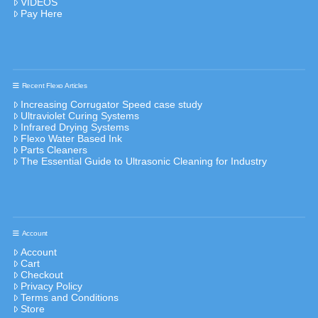
VIDEOS
Pay Here
Recent Flexo Articles
Increasing Corrugator Speed case study
Ultraviolet Curing Systems
Infrared Drying Systems
Flexo Water Based Ink
Parts Cleaners
The Essential Guide to Ultrasonic Cleaning for Industry
Account
Account
Cart
Checkout
Privacy Policy
Terms and Conditions
Store