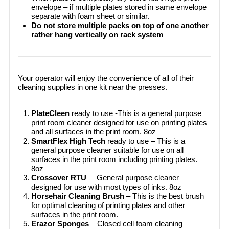
envelope – if multiple plates stored in same envelope
separate with foam sheet or similar.
Do not store multiple packs on top of one another
rather hang vertically on rack system
Your operator will enjoy the convenience of all of their
cleaning supplies in one kit near the presses.
PlateCleen
ready to use -This is a general purpose
print room cleaner designed for use on printing plates
and all surfaces in the print room. 8oz
SmartFlex High Tech
ready to use – This is a
general purpose cleaner suitable for use on all
surfaces in the print room including printing plates.
8oz
Crossover RTU
– General purpose cleaner
designed for use with most types of inks. 8oz
Horsehair Cleaning Brush
– This is the best brush
for optimal cleaning of printing plates and other
surfaces in the print room.
Erazor Sponges
– Closed cell foam cleaning