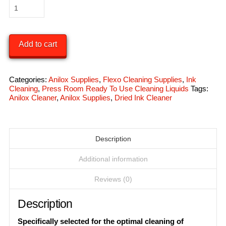
Plate
Cleaning
Kit
Add to cart
quantity
Categories:
Anilox Supplies
,
Flexo Cleaning Supplies
,
Ink
Cleaning
,
Press Room Ready To Use Cleaning Liquids
Tags:
Anilox Cleaner
,
Anilox Supplies
,
Dried Ink Cleaner
Description
Additional information
Reviews (0)
Description
Specifically selected for the optimal cleaning of