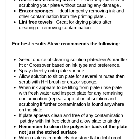
scrubbing your plate without causing any damage .
Erazor sponges
– Ideal for gently removing ink and
other contamination from the printing plate .
Lint free towels
– Great for drying plates after
cleaning or removing contamination
For best results Steve recommends the following:
Select choice of cleaning solution platecleen/smartflex
ht or Crossover based on ink type and preference.
Spray directly onto plate surface
Allow solution to sit on plate for several minutes then
scrub with HH brush or erazor sponge.
When ink appears to be lifting from plate rinse plate
with fresh water and inspect plate for any remaining
contamination (repeat application of solution and
scrubbing if further contamination is found anywhere
on the plate
If plate appears clean and free of any contamination
pat dry with lint free cloth and allow plate to air dry
Remember to clean the polyester back of the plate
not just the etched surface
When plate is completely dry store flat in light proof