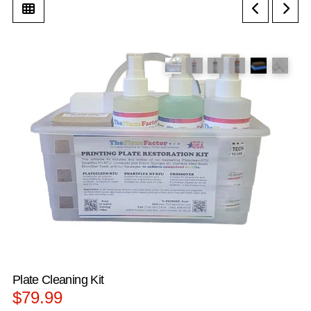
Plate Cleaning Kit
$
79.99