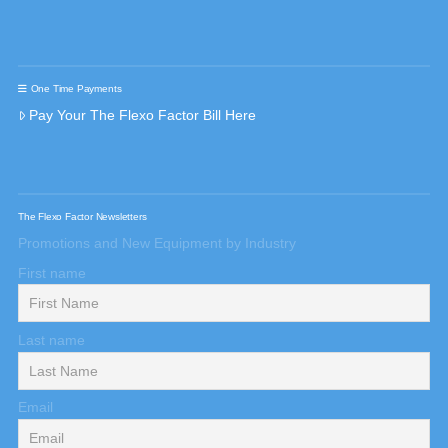
One Time Payments
Pay Your The Flexo Factor Bill Here
The Flexo Factor Newsletters
Promotions and New Equipment by Industry
First name
Last name
Email