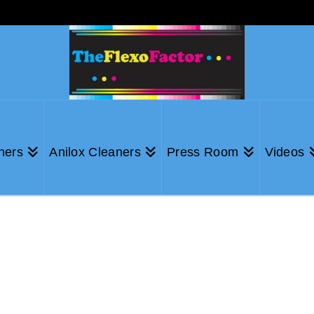
ners
Anilox Cleaners
Press Room
Videos