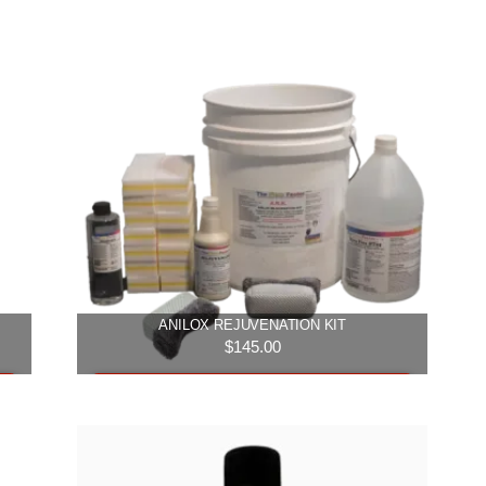
ANILOX REJUVENATION KIT
$
145.00
Add to cart