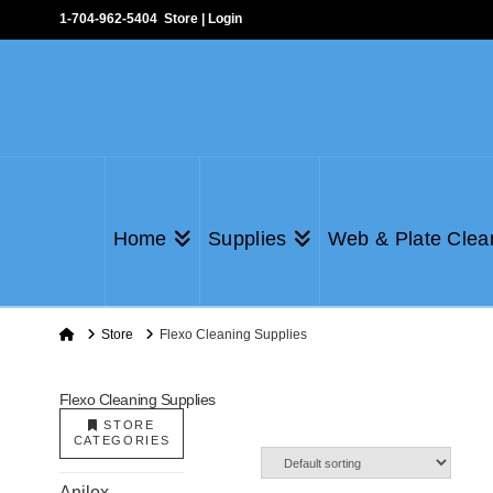
1-704-962-5404
Store
|
Login
Home
Supplies
Web & Plate Clea
Home
Store
Flexo Cleaning Supplies
Flexo Cleaning Supplies
STORE
CATEGORIES
Anilox