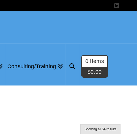
LinkedIn
0 Items
Consulting/Training
$
0.00
Showing all 54 results