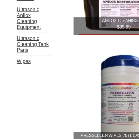
on
the
Ultrasonic
produ
Anilox
ANILOX CLEANING 
Cleaning
page
$
89.99
Equipment
Ultrasonic
Add to cart
Cleaning Tank
Parts
Wipes
PRESSCLEEN WIPES 75 (1 CA