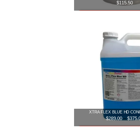
$
115.50
Add to cart
XTRA FLEX BLUE HD CO
$
289.00
–
$
375.
Select option