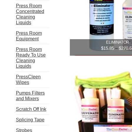
option
Press Room
may
Concentrated
be
Cleaning
chose
Liquids
on
the
Press Room
produ
Equipment
ELIMINATOR
page
$
15.85
–
$
270.6
Press Room
Ready To Use
Select option
Cleaning
Liquids
This
PressCleen
produ
Wipes
has
multip
Pumps Filters
varian
and Mixers
The
Scratch Off Ink
option
may
Splicing Tape
be
chose
Strobes