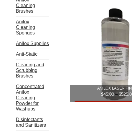
Cleaning
Brushes
Anilox
Cleaning
Sponges
Anilox Supplies
Anti-Static
Cleaning and
Scrubbing
Brushes
Concentrated
ANILOX LASER FIN
Anilox
$
45.00
–
$
525.0
Cleaning
Powder for
Select option
Washups
This
Disinfectants
produ
and Sanitizers
has