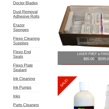
Doctor Blades
multip
varian
Dust Removal
The
Adhesive Rolls
option
may
Erazor
be
Sponges
chose
Flexo Cleaning
on
Supplies
the
produ
Flexo End
LASER PREP & FINIS
page
Seals
$
85.00
–
$
599.0
Flexo Plate
Select option
Sealant
This
Ink Cleaning
SALE!
produ
Ink Pumps
has
multip
Inks
varian
The
Parts Cleaners