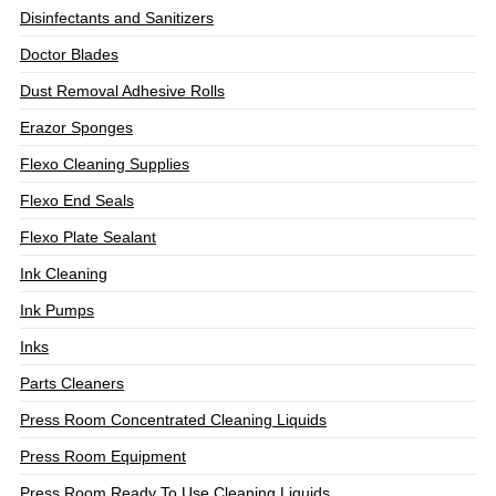
Disinfectants and Sanitizers
Doctor Blades
Dust Removal Adhesive Rolls
Erazor Sponges
Flexo Cleaning Supplies
Flexo End Seals
Flexo Plate Sealant
Ink Cleaning
Ink Pumps
Inks
Parts Cleaners
Press Room Concentrated Cleaning Liquids
Press Room Equipment
Press Room Ready To Use Cleaning Liquids