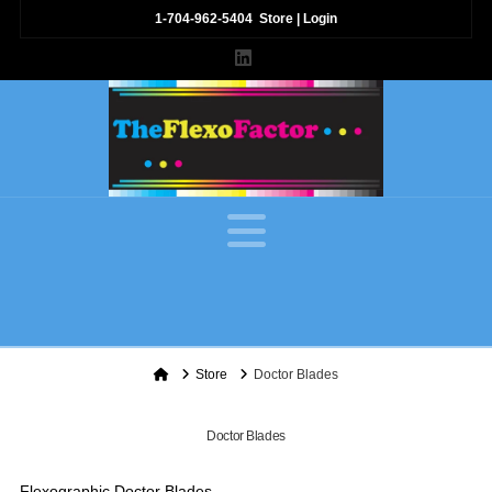
1-704-962-5404
Store
|
Login
LinkedIn
Navigation
Home
Store
Doctor Blades
Doctor Blades
Flexographic Doctor Blades