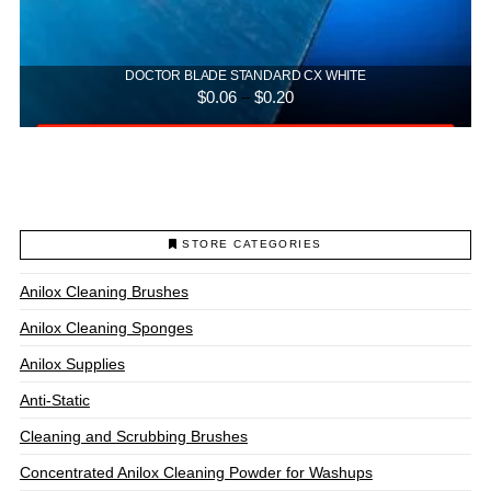
DOCTOR BLADE STANDARD CX WHITE
Price
$
0.06
–
$
0.20
range:
$0.06
Select options
through
$0.20
This
product
has
multiple
STORE CATEGORIES
variants.
The
Anilox Cleaning Brushes
options
may
Anilox Cleaning Sponges
be
chosen
Anilox Supplies
on
Anti-Static
the
product
Cleaning and Scrubbing Brushes
page
Concentrated Anilox Cleaning Powder for Washups