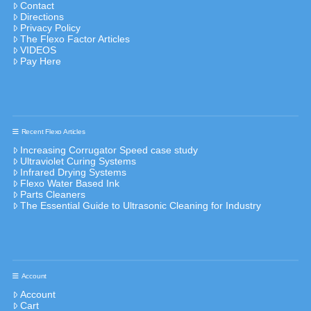
Contact
Directions
Privacy Policy
The Flexo Factor Articles
VIDEOS
Pay Here
Recent Flexo Articles
Increasing Corrugator Speed case study
Ultraviolet Curing Systems
Infrared Drying Systems
Flexo Water Based Ink
Parts Cleaners
The Essential Guide to Ultrasonic Cleaning for Industry
Account
Account
Cart