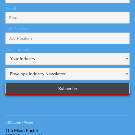
Email
Job Position
Your Industry
Directions / Phone
The Flexo Factor