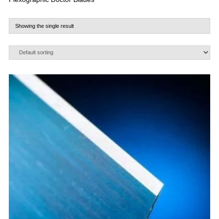
Showing the single result