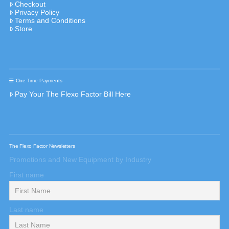
Checkout
Privacy Policy
Terms and Conditions
Store
One Time Payments
Pay Your The Flexo Factor Bill Here
The Flexo Factor Newsletters
Promotions and New Equipment by Industry
First name
Last name