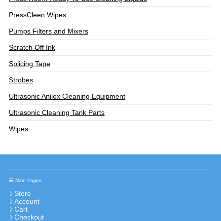
PressCleen Wipes
Pumps Filters and Mixers
Scratch Off Ink
Splicing Tape
Strobes
Ultrasonic Anilox Cleaning Equipment
Ultrasonic Cleaning Tank Parts
Wipes
Main Pages
Store
Account
Cart
Checkout