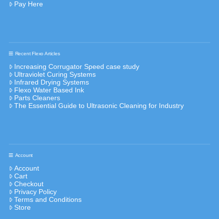
Pay Here
Recent Flexo Articles
Increasing Corrugator Speed case study
Ultraviolet Curing Systems
Infrared Drying Systems
Flexo Water Based Ink
Parts Cleaners
The Essential Guide to Ultrasonic Cleaning for Industry
Account
Account
Cart
Checkout
Privacy Policy
Terms and Conditions
Store