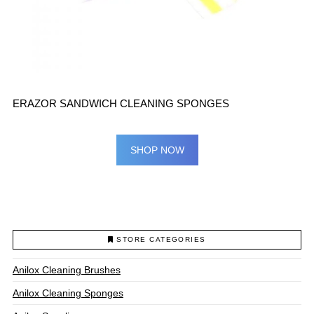
ERAZOR SANDWICH CLEANING SPONGES
SHOP NOW
STORE CATEGORIES
Anilox Cleaning Brushes
Anilox Cleaning Sponges