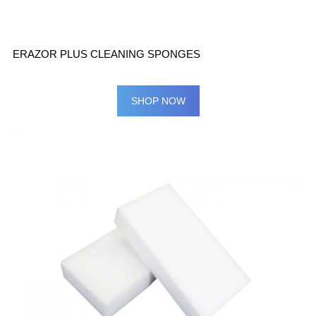
ERAZOR PLUS CLEANING SPONGES
SHOP NOW