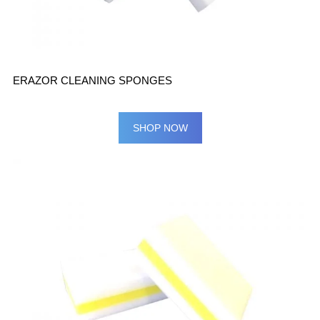
ERAZOR CLEANING SPONGES
SHOP NOW