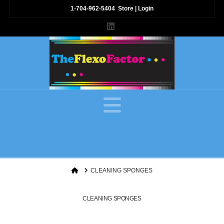
1-704-962-5404
Store
|
Login
LinkedIn
Navigation
Home
CLEANING SPONGES
CLEANING SPONGES