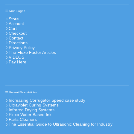
Main Pages
Store
Account
Cart
Checkout
Contact
Directions
Privacy Policy
The Flexo Factor Articles
VIDEOS
Pay Here
Recent Flexo Articles
Increasing Corrugator Speed case study
Ultraviolet Curing Systems
Infrared Drying Systems
Flexo Water Based Ink
Parts Cleaners
The Essential Guide to Ultrasonic Cleaning for Industry