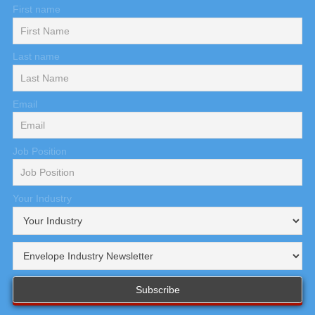
First name
Last name
Email
Job Position
Your Industry