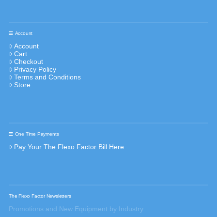
Account
Account
Cart
Checkout
Privacy Policy
Terms and Conditions
Store
One Time Payments
Pay Your The Flexo Factor Bill Here
The Flexo Factor Newsletters
Promotions and New Equipment by Industry