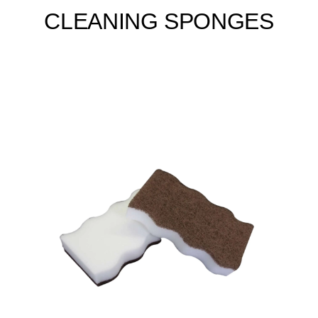
CLEANING SPONGES