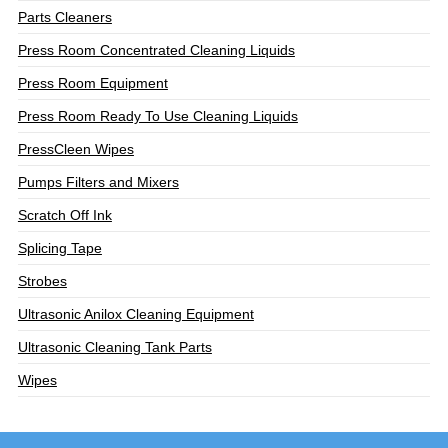
Parts Cleaners
Press Room Concentrated Cleaning Liquids
Press Room Equipment
Press Room Ready To Use Cleaning Liquids
PressCleen Wipes
Pumps Filters and Mixers
Scratch Off Ink
Splicing Tape
Strobes
Ultrasonic Anilox Cleaning Equipment
Ultrasonic Cleaning Tank Parts
Wipes