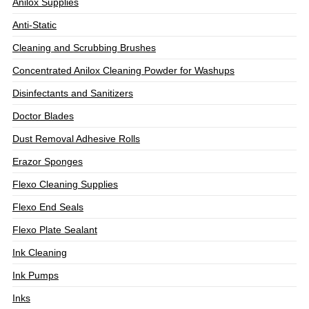
Anilox Supplies
Anti-Static
Cleaning and Scrubbing Brushes
Concentrated Anilox Cleaning Powder for Washups
Disinfectants and Sanitizers
Doctor Blades
Dust Removal Adhesive Rolls
Erazor Sponges
Flexo Cleaning Supplies
Flexo End Seals
Flexo Plate Sealant
Ink Cleaning
Ink Pumps
Inks