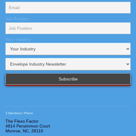
Job Position
Your Industry
Directions / Phone
The Flexo Factor
4814 Persimmon Court
Monroe, NC, 28110