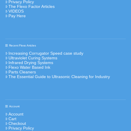
Privacy Policy
The Flexo Factor Articles
VIDEOS
Pay Here
Recent Flexo Articles
Increasing Corrugator Speed case study
Ultraviolet Curing Systems
Infrared Drying Systems
Flexo Water Based Ink
Parts Cleaners
The Essential Guide to Ultrasonic Cleaning for Industry
Account
Account
Cart
Checkout
Privacy Policy