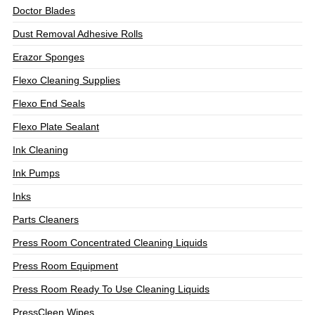
Doctor Blades
Dust Removal Adhesive Rolls
Erazor Sponges
Flexo Cleaning Supplies
Flexo End Seals
Flexo Plate Sealant
Ink Cleaning
Ink Pumps
Inks
Parts Cleaners
Press Room Concentrated Cleaning Liquids
Press Room Equipment
Press Room Ready To Use Cleaning Liquids
PressCleen Wipes