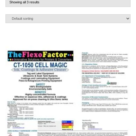
Showing all 3 results