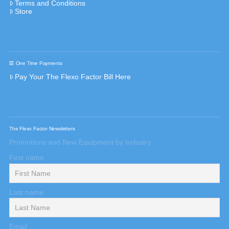
Terms and Conditions
Store
One Time Payments
Pay Your The Flexo Factor Bill Here
The Flexo Factor Newsletters
Promotions and New Equipment by Industry
First name
Last name
Email