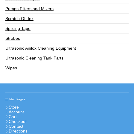
Pumps Filters and Mixers
Scratch Off Ink
Splicing Tape
Strobes
Ultrasonic Anilox Cleaning Equipment
Ultrasonic Cleaning Tank Parts
Wipes
Main Pages
Store
Account
Cart
Checkout
Contact
Directions