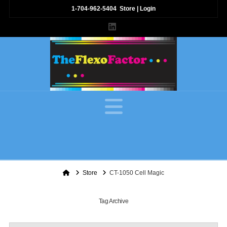
1-704-962-5404
Store
|
Login
LinkedIn
Navigation
Home
Store
CT-1050 Cell Magic
Tag Archive