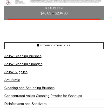
REALCLEEN
Price
$
48.83
–
$
294.00
range:
$48.83
Select options
through
$294.00
This
product
has
multiple
STORE CATEGORIES
variants.
The
Anilox Cleaning Brushes
options
may
Anilox Cleaning Sponges
be
chosen
Anilox Supplies
on
Anti-Static
the
product
Cleaning and Scrubbing Brushes
page
Concentrated Anilox Cleaning Powder for Washups
Disinfectants and Sanitizers