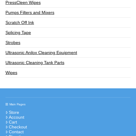
PressCleen Wipes
Pumps Filters and Mixers
Scratch Off Ink
Splicing Tape
Strobes
Ultrasonic Anilox Cleaning Equipment
Ultrasonic Cleaning Tank Parts
Wipes
Main Pages
Store
Account
Cart
Checkout
Contact