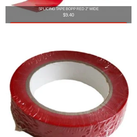
SPLICING TAPE BOPP RED 2″ WIDE
$
9.40
Add to cart