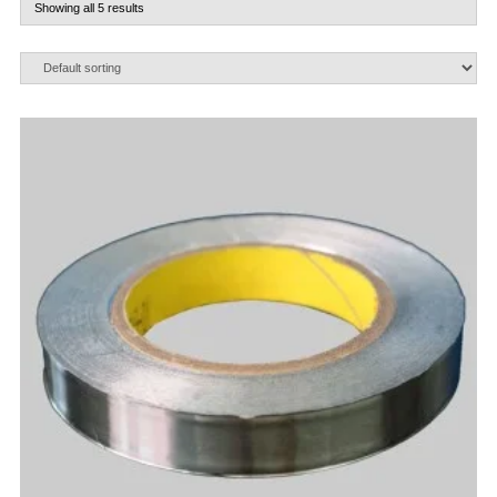
Showing all 5 results