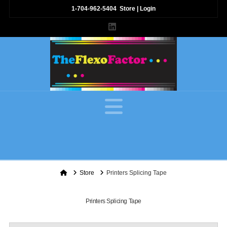
1-704-962-5404
Store
|
Login
LinkedIn
Navigation
Home
Store
Printers Splicing Tape
Printers Splicing Tape