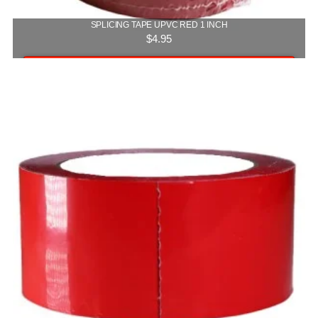
SPLICING TAPE UPVC RED 1 INCH
$
4.95
Add to cart