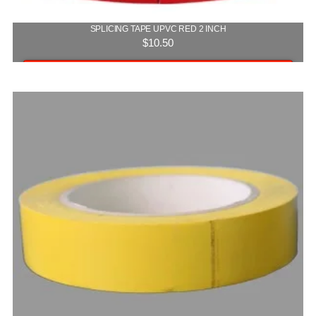
SPLICING TAPE UPVC RED 2 INCH
$
10.50
Add to cart