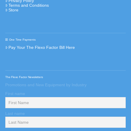
Privacy Policy
Terms and Conditions
Store
One Time Payments
Pay Your The Flexo Factor Bill Here
The Flexo Factor Newsletters
Promotions and New Equipment by Industry
First name
Last name