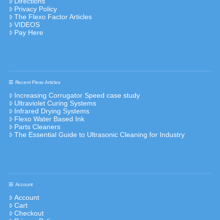
Directions
Privacy Policy
The Flexo Factor Articles
VIDEOS
Pay Here
Recent Flexo Articles
Increasing Corrugator Speed case study
Ultraviolet Curing Systems
Infrared Drying Systems
Flexo Water Based Ink
Parts Cleaners
The Essential Guide to Ultrasonic Cleaning for Industry
Account
Account
Cart
Checkout