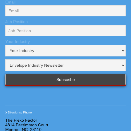
Email
Job Position
Your Industry
Directions / Phone
The Flexo Factor
4814 Persimmon Court
Monroe, NC, 28110