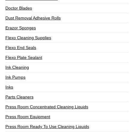
Doctor Blades
Dust Removal Adhesive Rolls
Erazor Sponges
Flexo Cleaning Supplies
Flexo End Seals
Flexo Plate Sealant
Ink Cleaning
Ink Pumps
Inks
Parts Cleaners
Press Room Concentrated Cleaning Liquids
Press Room Equipment
Press Room Ready To Use Cleaning Liquids