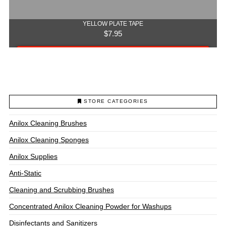
YELLOW PLATE TAPE
$
7.95
Add to cart
STORE CATEGORIES
Anilox Cleaning Brushes
Anilox Cleaning Sponges
Anilox Supplies
Anti-Static
Cleaning and Scrubbing Brushes
Concentrated Anilox Cleaning Powder for Washups
Disinfectants and Sanitizers