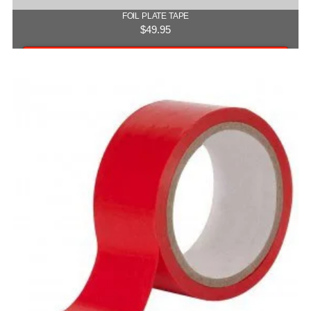
FOIL PLATE TAPE
$
49.95
Add to cart