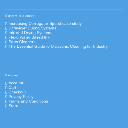
Recent Flexo Articles
Increasing Corrugator Speed case study
Ultraviolet Curing Systems
Infrared Drying Systems
Flexo Water Based Ink
Parts Cleaners
The Essential Guide to Ultrasonic Cleaning for Industry
Account
Account
Cart
Checkout
Privacy Policy
Terms and Conditions
Store