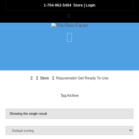
1-704-962-5404
Store
|
Login
LinkedIn
Navigation
Home
Store
Rejuvenator Gel Ready To Use
Tag Archive
Showing the single result