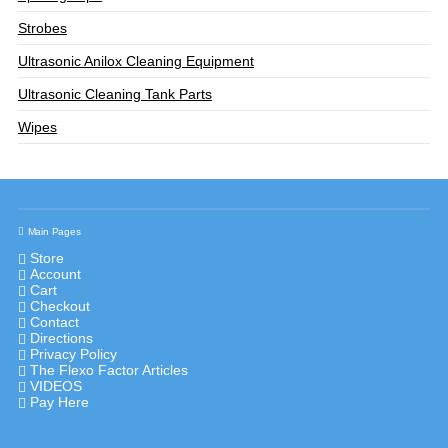
Strobes
Ultrasonic Anilox Cleaning Equipment
Ultrasonic Cleaning Tank Parts
Wipes
Main Pages
Store
Account
Cart
Checkout
Contact
Directions
Privacy Policy
The Flexo Factor Articles
VIDEOS
Pay Here