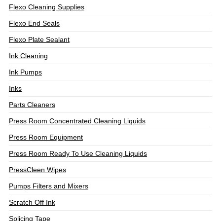
Flexo Cleaning Supplies
Flexo End Seals
Flexo Plate Sealant
Ink Cleaning
Ink Pumps
Inks
Parts Cleaners
Press Room Concentrated Cleaning Liquids
Press Room Equipment
Press Room Ready To Use Cleaning Liquids
PressCleen Wipes
Pumps Filters and Mixers
Scratch Off Ink
Splicing Tape