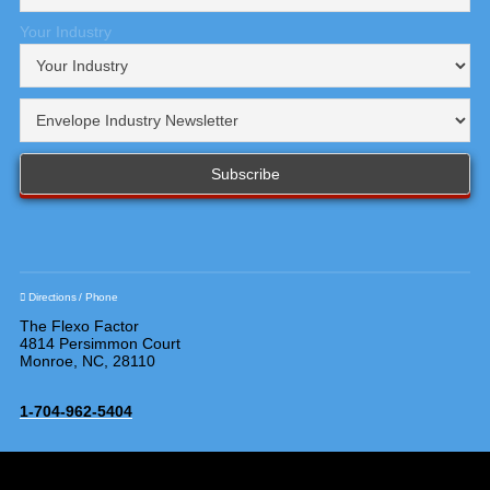
Your Industry
Directions / Phone
The Flexo Factor
4814 Persimmon Court
Monroe, NC, 28110
1-704-962-5404