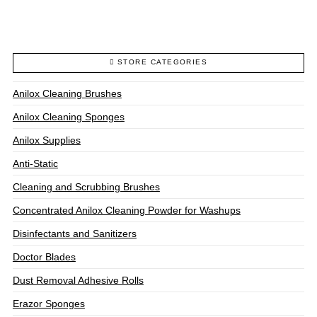
through
$328.00
This
product
has
multiple
STORE CATEGORIES
variants.
The
Anilox Cleaning Brushes
options
may
Anilox Cleaning Sponges
be
chosen
Anilox Supplies
on
Anti-Static
the
product
Cleaning and Scrubbing Brushes
page
Concentrated Anilox Cleaning Powder for Washups
Disinfectants and Sanitizers
Doctor Blades
Dust Removal Adhesive Rolls
Erazor Sponges