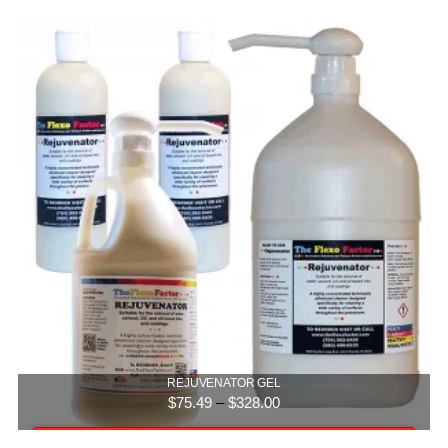
5.00
REJUVENATOR GEL
Price
$
75.49
–
$
328.00
range:
$75.49
Select options