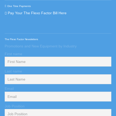
One Time Payments
Pay Your The Flexo Factor Bill Here
The Flexo Factor Newsletters
Promotions and New Equipment by Industry
First name
Last name
Email
Job Position